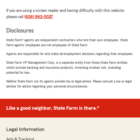
If you are using a screen reader and having difficulty with this website
please call
(626) 962-0027
.
Disclosures
State Farm® agents are independent contractors who hire their own employees. State
Farm agents’ employees are not employees of State Farm.
Agents are responsible for and make all employment decisions regarding their employees.
State Farm VP Management Corp. is a separate entity from those State Farm entities
which provide banking and insurance products. Investing involves risk, including
potential for loss.
Neither State Farm nor its agents provide tax or legal advice. Please consult a tax or legal
advisor for advice regarding your personal circumstances.
Like a good neighbor, State Farm is there.®
Legal Information
Ads & Tracking