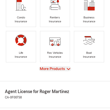
Condo
Renters
Business
Insurance
Insurance
Insurance
Life
Rec Vehicles
Boat
Insurance
Insurance
Insurance
View
More Products
Agent License for Roger Martinez
CA-0F00758