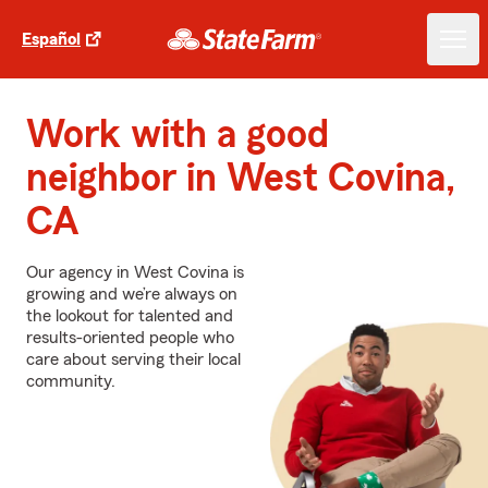
Español
Work with a good
neighbor in West Covina,
CA
Our agency in West Covina is
growing and we’re always on
the lookout for talented and
results-oriented people who
care about serving their local
community.