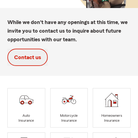
While we don't have any openings at this time, we
invite you to contact us to inquire about future
opportunities with our team.
Contact us
Auto
Motorcycle
Homeowners
Insurance
Insurance
Insurance