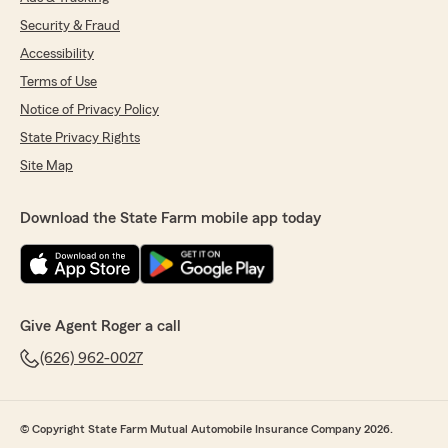
Security & Fraud
Accessibility
Terms of Use
Notice of Privacy Policy
State Privacy Rights
Site Map
Download the State Farm mobile app today
Give Agent Roger a call
(626) 962-0027
© Copyright State Farm Mutual Automobile Insurance Company 2026.