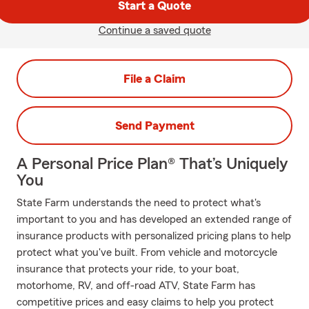
Start a Quote
Continue a saved quote
File a Claim
Send Payment
A Personal Price Plan® That’s Uniquely
You
State Farm understands the need to protect what's
important to you and has developed an extended range of
insurance products with personalized pricing plans to help
protect what you've built. From vehicle and motorcycle
insurance that protects your ride, to your boat,
motorhome, RV, and off-road ATV, State Farm has
competitive prices and easy claims to help you protect