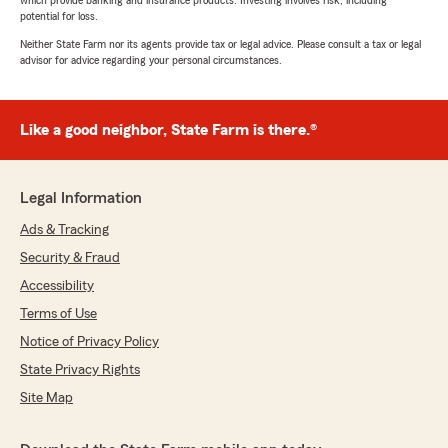
which provide banking and insurance products. Investing involves risk, including
potential for loss.
Neither State Farm nor its agents provide tax or legal advice. Please consult a tax or legal
advisor for advice regarding your personal circumstances.
Like a good neighbor, State Farm is there.®
Legal Information
Ads & Tracking
Security & Fraud
Accessibility
Terms of Use
Notice of Privacy Policy
State Privacy Rights
Site Map