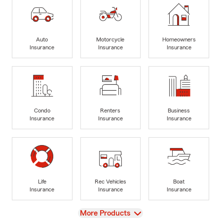
Auto
Motorcycle
Homeowners
Insurance
Insurance
Insurance
Condo
Renters
Business
Insurance
Insurance
Insurance
Life
Rec Vehicles
Boat
Insurance
Insurance
Insurance
View
More Products