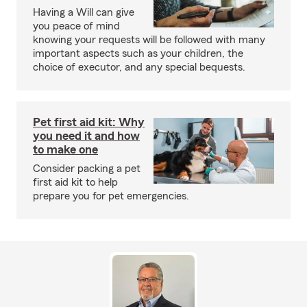
Having a Will can give
you peace of mind
knowing your requests will be followed with many
important aspects such as your children, the
choice of executor, and any special bequests.
Pet first aid kit: Why
you need it and how
to make one
Consider packing a pet
first aid kit to help
prepare you for pet emergencies.