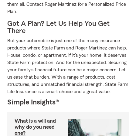
them all. Contact Roger Martinez for a Personalized Price
Plan.
Got A Plan? Let Us Help You Get
There
But your automobile is just one of the many insurance
products where State Farm and Roger Martinez can help.
House, condo, or apartment, if it’s your home, it deserves
State Farm protection. And for the unexpected. Securing
your family’s financial future can be a major concern. Let
us ease that burden. With a range of products, cost
structures, and unmatched financial strength, State Farm
Life Insurance is a smart choice and a great value.
Simple Insights®
What is a will and
why do you need
one?