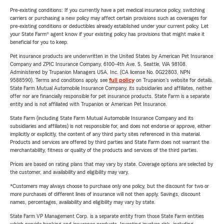
Pre-existing conditions: If you currently have a pet medical insurance policy, switching
carriers or purchasing a new policy may affect certain provisions such as coverages for
pre-existing conditions or deductibles already established under your current policy. Let
your State Farm® agent know if your existing policy has provisions that might make it
beneficial for you to keep.
Pet insurance products are underwritten in the United States by American Pet Insurance
Company and ZPIC Insurance Company, 6100-4th Ave. S, Seattle, WA 98108.
Administered by Trupanion Managers USA, Inc. (CA license No. 0G22803, NPN
9588590). Terms and conditions apply, see
full policy
on Trupanion's website for details.
State Farm Mutual Automobile Insurance Company, its subsidiaries and affiliates, neither
offer nor are financially responsible for pet insurance products. State Farm is a separate
entity and is not affiliated with Trupanion or American Pet Insurance.
State Farm (including State Farm Mutual Automobile Insurance Company and its
subsidiaries and affiliates) is not responsible for, and does not endorse or approve, either
implicitly or explicitly, the content of any third party sites referenced in this material.
Products and services are offered by third parties and State Farm does not warrant the
merchantability, fitness or quality of the products and services of the third parties.
Prices are based on rating plans that may vary by state. Coverage options are selected by
the customer, and availability and eligibility may vary.
*Customers may always choose to purchase only one policy, but the discount for two or
more purchases of different lines of insurance will not then apply. Savings, discount
names, percentages, availability and eligibility may vary by state.
State Farm VP Management Corp. is a separate entity from those State Farm entities