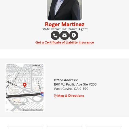
Roger Martinez
State Farm® Insurance Agent
Get a Certificate of Liability Insurance
Office Address:
1901 W. Pacific Ave Ste #203
West Covina, CA 91790
Map & Directions