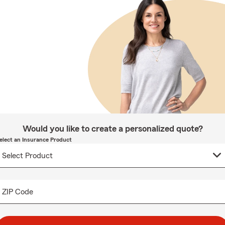
Would you like to create a personalized quote?
elect an Insurance Product
ZIP Code