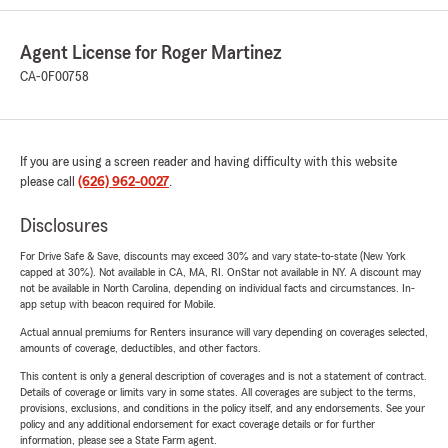
Agent License for Roger Martinez
CA-0F00758
If you are using a screen reader and having difficulty with this website
please call
(626) 962-0027
.
Disclosures
For Drive Safe & Save, discounts may exceed 30% and vary state-to-state (New York
capped at 30%). Not available in CA, MA, RI. OnStar not available in NY. A discount may
not be available in North Carolina, depending on individual facts and circumstances. In-
app setup with beacon required for Mobile.
Actual annual premiums for Renters insurance will vary depending on coverages selected,
amounts of coverage, deductibles, and other factors.
This content is only a general description of coverages and is not a statement of contract.
Details of coverage or limits vary in some states. All coverages are subject to the terms,
provisions, exclusions, and conditions in the policy itself, and any endorsements. See your
policy and any additional endorsement for exact coverage details or for further
information, please see a State Farm agent.