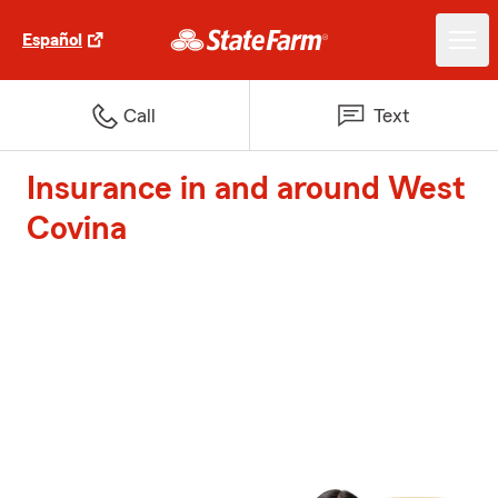
Español
Call
Text
Insurance in and around West
Covina