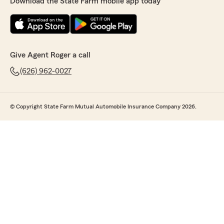
Download the State Farm mobile app today
Give Agent Roger a call
(626) 962-0027
© Copyright State Farm Mutual Automobile Insurance Company 2026.