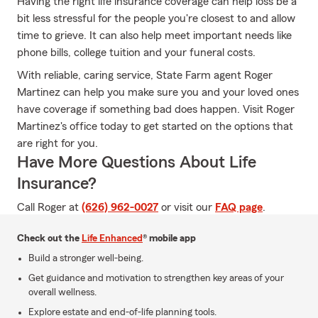
Having the right life insurance coverage can help loss be a
bit less stressful for the people you're closest to and allow
time to grieve. It can also help meet important needs like
phone bills, college tuition and your funeral costs.
With reliable, caring service, State Farm agent Roger
Martinez can help you make sure you and your loved ones
have coverage if something bad does happen. Visit Roger
Martinez's office today to get started on the options that
are right for you.
Have More Questions About Life
Insurance?
Call Roger at
(626) 962-0027
or visit our
FAQ page
.
Check out the
Life Enhanced
® mobile app
Build a stronger well-being.
Get guidance and motivation to strengthen key areas of your
overall wellness.
Explore estate and end-of-life planning tools.