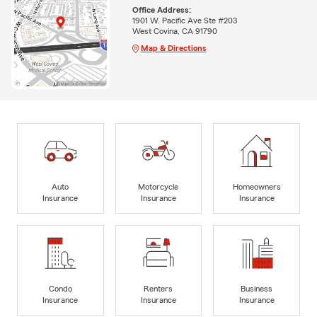
Office Address:
1901 W. Pacific Ave Ste #203
West Covina, CA 91790
Map & Directions
Auto
Motorcycle
Homeowners
Insurance
Insurance
Insurance
Condo
Renters
Business
Insurance
Insurance
Insurance