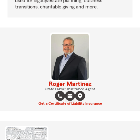
used for legacy/estate planning, business
transitions, charitable giving and more.
Roger Martinez
State Farm® Insurance Agent
Get a Certificate of Liability Insurance