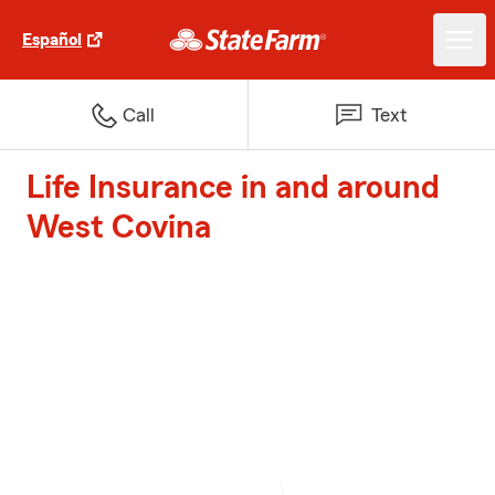
Español
Call
Text
Life Insurance in and around
West Covina