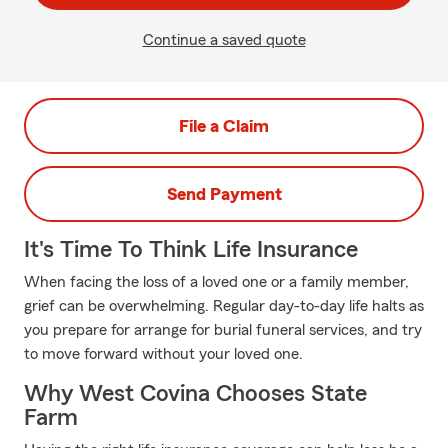
Continue a saved quote
File a Claim
Send Payment
It's Time To Think Life Insurance
When facing the loss of a loved one or a family member,
grief can be overwhelming. Regular day-to-day life halts as
you prepare for arrange for burial funeral services, and try
to move forward without your loved one.
Why West Covina Chooses State
Farm