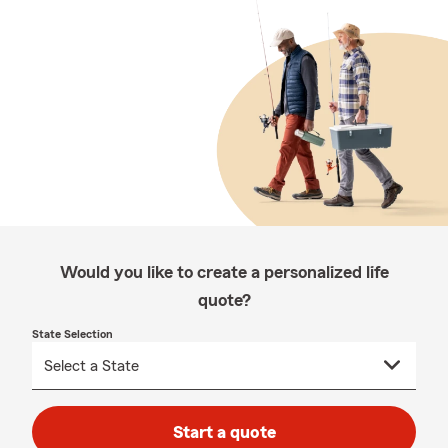
Would you like to create a personalized life
quote?
State Selection
Start a quote