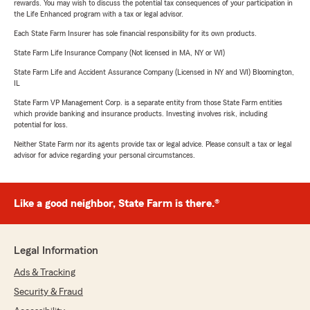
rewards. You may wish to discuss the potential tax consequences of your participation in
the Life Enhanced program with a tax or legal advisor.
Each State Farm Insurer has sole financial responsibility for its own products.
State Farm Life Insurance Company (Not licensed in MA, NY or WI)
State Farm Life and Accident Assurance Company (Licensed in NY and WI) Bloomington,
IL
State Farm VP Management Corp. is a separate entity from those State Farm entities
which provide banking and insurance products. Investing involves risk, including
potential for loss.
Neither State Farm nor its agents provide tax or legal advice. Please consult a tax or legal
advisor for advice regarding your personal circumstances.
Like a good neighbor, State Farm is there.®
Legal Information
Ads & Tracking
Security & Fraud