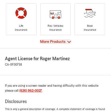
Life
Rec Vehicles
Boat
Insurance
Insurance
Insurance
View
More Products
Agent License for Roger Martinez
CA-0F00758
If you are using a screen reader and having difficulty with this website
please call
(626) 962-0027
.
Disclosures
This is only a general description of coverage. A complete statement of coverage is found