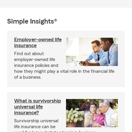
Simple Insights®
Employer-owned life
insurance
Find out about
employer-owned life
insurance policies and
how they might play a vital role in the financial life
of a business.
What is survivorship
universal life
insurance?
Survivorship universal
life insurance can be