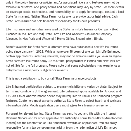
only in the policy. Insurance policies and/or associated riders and features may not be
available in all states, and policy terms and conditions may vary by state. For more details
on coverage, costs, restrictions, and renewability, or to apply for coverage, contact a local
State Farm agent. Neither State Farm nor its agents provide tax or legal advice. Each
State Farm insurer has sole financial responsibility for its own products.
Life Insurance and annuities are issued by State Farm Life Insurance Company. (Not
Licensed in MA, NY, and WI) State Farm Life and Accident Assurance Company
(Licensed in New York and Wisconsin) Home Office, Bloomington, Illinois.
Benefit available for State Farm customers who have purchased a new life insurance
policy since January 1, 2022. While anyone over 18 years of age can join Life Enhanced,
certain app features, including rewards, may not be available unless you own an eligible
State Farm life insurance policy. At this time, policyholders in Florida and New York are
not eligible for the full program. Please note that some policyholders may experience a
delay before a new policy is eligible for rewards.
This is not a solicitation to buy or sell State Farm insurance products.
Life Enhanced participation subject to program eligibility and varies by state. Subject to
terms and conditions of the agreement. Life Enhanced app is available for Android and
iOS. An iOS or Android mobile device may be required to use all Life Enhanced program
features. Customers must agree to authorize State Farm to collect health and wellness
information data. Mobile application users must agree to a licensing agreement.
Pursuant to relevant tax law, State Farm may send to you and file with the Internal
Revenue Service and/or other applicable tax authority a Form 1099-MISC (Miscellaneous
Income) for the redemption of Life Enhanced rewards as appropriate. You are solely
responsible for any tax consequences arising from the redemption of Life Enhanced