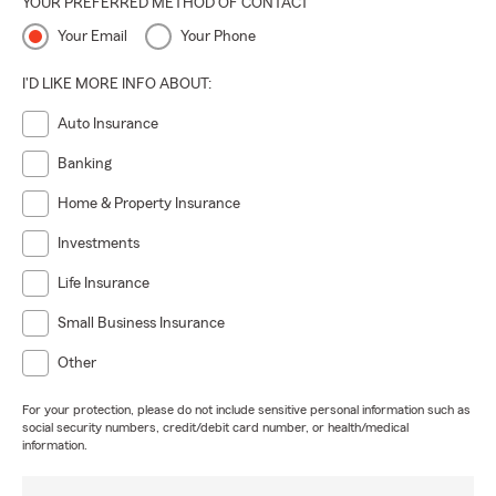
YOUR PREFERRED METHOD OF CONTACT
Your Email
Your Phone
I'D LIKE MORE INFO ABOUT:
Auto Insurance
Banking
Home & Property Insurance
Investments
Life Insurance
Small Business Insurance
Other
For your protection, please do not include sensitive personal information such as
social security numbers, credit/debit card number, or health/medical
information.