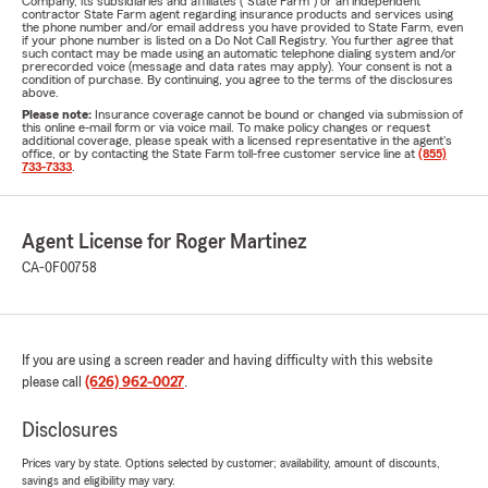
Company, its subsidiaries and affiliates ("State Farm") or an independent
contractor State Farm agent regarding insurance products and services using
the phone number and/or email address you have provided to State Farm, even
if your phone number is listed on a Do Not Call Registry. You further agree that
such contact may be made using an automatic telephone dialing system and/or
prerecorded voice (message and data rates may apply). Your consent is not a
condition of purchase. By continuing, you agree to the terms of the disclosures
above.
Please note:
Insurance coverage cannot be bound or changed via submission of
this online e-mail form or via voice mail. To make policy changes or request
additional coverage, please speak with a licensed representative in the agent's
office, or by contacting the State Farm toll-free customer service line at
(855)
733-7333
.
Agent License for Roger Martinez
CA-0F00758
If you are using a screen reader and having difficulty with this website
please call
(626) 962-0027
.
Disclosures
Prices vary by state. Options selected by customer; availability, amount of discounts,
savings and eligibility may vary.