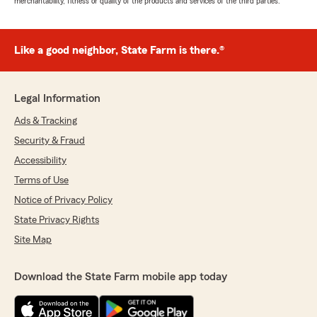
merchantability, fitness or quality of the products and services of the third parties.
Like a good neighbor, State Farm is there.®
Legal Information
Ads & Tracking
Security & Fraud
Accessibility
Terms of Use
Notice of Privacy Policy
State Privacy Rights
Site Map
Download the State Farm mobile app today