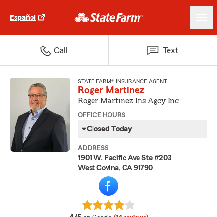
Español
Call
Text
STATE FARM® INSURANCE AGENT
Roger Martinez
Roger Martinez Ins Agcy Inc
OFFICE HOURS
Closed Today
ADDRESS
1901 W. Pacific Ave Ste #203
West Covina, CA 91790
average rating