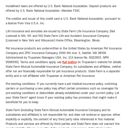
Installment loans are offered by U.S. Bank National Association. Deposit products are
offered by U.S. Bank National Association. Member FDIC.
The creditor and issuer of this credit card is U.S. Bank National Association, pursuant to
a license from Visa U.S.A. Inc.
Life Insurance and annuities are issued by State Farm Life Insurance Company. (Not
Licensed in MA, NY, and WI) State Farm Life and Accident Assurance Company
(Licensed in New York and Wisconsin) Home Office, Bloomington, Illinois.
Pet insurance products are underwritten in the United States by American Pet Insurance
Company and ZPIC Insurance Company, 6100-4th Ave. S, Seattle, WA 98108.
Administered by Trupanion Managers USA, Inc. (CA license No. 0G22803, NPN
9588590). Terms and conditions apply, see
full policy
on Trupanion's website for details.
State Farm Mutual Automobile Insurance Company, its subsidiaries and affiliates, neither
offer nor are financially responsible for pet insurance products. State Farm is a separate
entity and is not affiliated with Trupanion or American Pet Insurance.
Pre-existing conditions: If you currently have a pet medical insurance policy, switching
carriers or purchasing a new policy may affect certain provisions such as coverages for
pre-existing conditions or deductibles already established under your current policy. Let
your State Farm® agent know if your existing policy has provisions that might make it
beneficial for you to keep.
State Farm (including State Farm Mutual Automobile Insurance Company and its
subsidiaries and affiliates) is not responsible for, and does not endorse or approve, either
implicitly or explicitly, the content of any third party sites referenced in this material.
Products and services are offered by third parties and State Farm does not warrant the