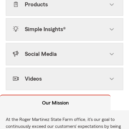
Products
Simple Insights®
Social Media
Videos
Our Mission
At the Roger Martinez State Farm office, it's our goal to
continuously exceed our customers' expectations by being