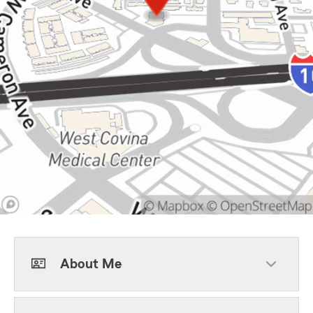
About Me