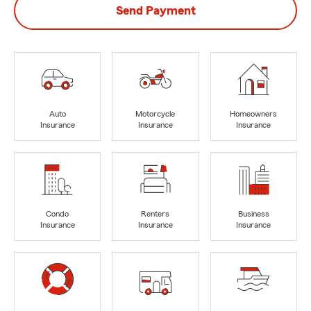
Send Payment
Auto
Motorcycle
Homeowners
Insurance
Insurance
Insurance
Condo
Renters
Business
Insurance
Insurance
Insurance