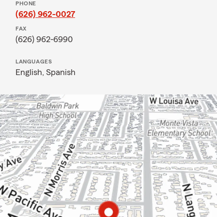
PHONE
(626) 962-0027
FAX
(626) 962-6990
LANGUAGES
English,
Spanish