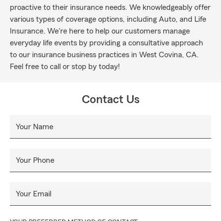
proactive to their insurance needs. We knowledgeably offer
various types of coverage options, including Auto, and Life
Insurance. We're here to help our customers manage
everyday life events by providing a consultative approach
to our insurance business practices in West Covina, CA.
Feel free to call or stop by today!
Contact Us
Your Name
Your Phone
Your Email