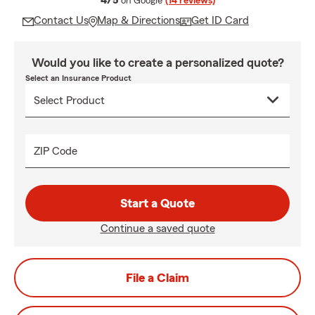
4/5
on Google
(14 reviews)
Contact Us
Map & Directions
Get ID Card
Would you like to create a personalized quote?
Select an Insurance Product
ZIP Code
Start a Quote
Continue a saved quote
File a Claim