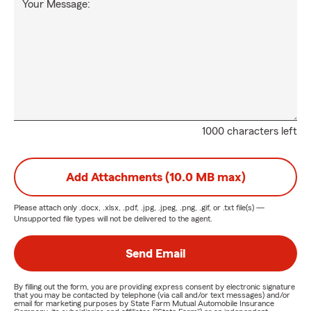
Your Message:
1000 characters left
Add Attachments (10.0 MB max)
Please attach only
.docx, .xlsx, .pdf, .jpg, .jpeg, .png, .gif, or .txt
file(s) —
Unsupported file types will not be delivered to the agent.
Send Email
By filling out the form, you are providing express consent by electronic signature
that you may be contacted by telephone (via call and/or text messages) and/or
email for marketing purposes by State Farm Mutual Automobile Insurance