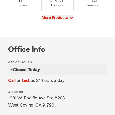
Life
Rec Vehicles
Boat
Insurance
Insurance
Insurance
View
More Products
Office Info
OFFICE HOURS
Closed Today
Call
or
text
us 24 hours a day!
ADDRESS
1901 W. Pacific Ave Ste #203
West Covina, CA 91790