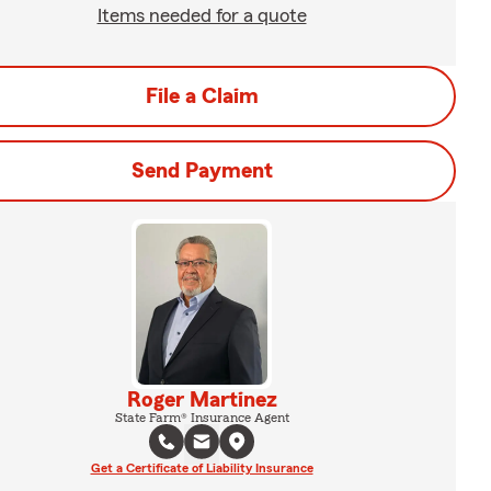
Items needed for a quote
File a Claim
Send Payment
Roger Martinez
State Farm® Insurance Agent
Get a Certificate of Liability Insurance