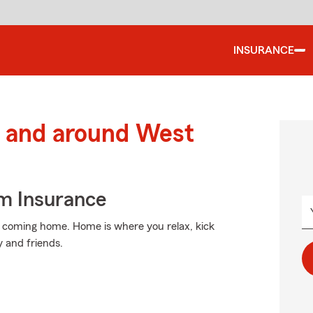
INSURANCE
 and around West
m Insurance
n coming home. Home is where you relax, kick
y and friends.