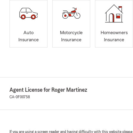
Auto
Motorcycle
Homeowners
Insurance
Insurance
Insurance
Agent License for Roger Martinez
CA-0F00758
If you are using a screen reader and having difficulty with this website please