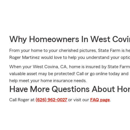
Why Homeowners In West Covin
From your home to your cherished pictures, State Farm is he
Roger Martinez would love to help you understand your opti
When your West Covina, CA, home is insured by State Farm, e
valuable asset may be protected! Call or go online today an
help meet your home insurance needs.
Have More Questions About Ho
Call Roger at
(626) 962-0027
or visit our
FAQ page
.