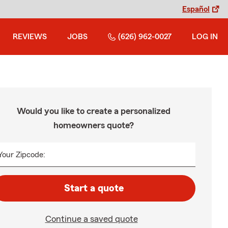
Español
REVIEWS
JOBS
(626) 962-0027
LOG IN
Would you like to create a personalized
homeowners quote?
Your Zipcode:
Start a quote
Continue a saved quote