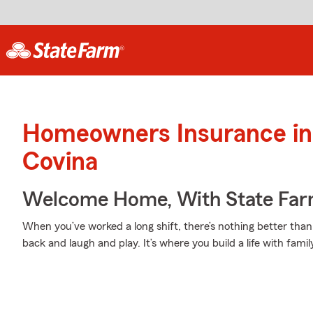
Homeowners Insurance in
Covina
Welcome Home, With State Far
When you’ve worked a long shift, there’s nothing better tha
back and laugh and play. It’s where you build a life with famil