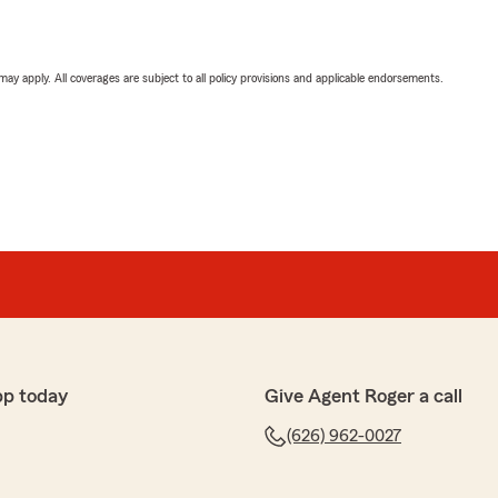
 may apply. All coverages are subject to all policy provisions and applicable endorsements.
pp today
Give Agent Roger a call
(626) 962-0027