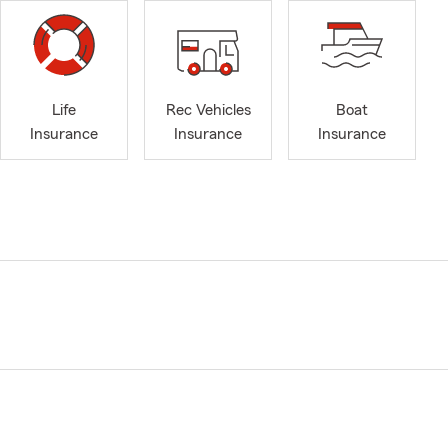
Life
Rec Vehicles
Boat
Insurance
Insurance
Insurance