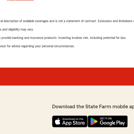
neral description of available coverages and is not a statement of contract. Exclusions and limitations
 and eligibility may vary.
rovide banking and insurance products. Investing involves risk, including potential for loss.
advisor for advice regarding your personal circumstances.
Download the State Farm mobile a