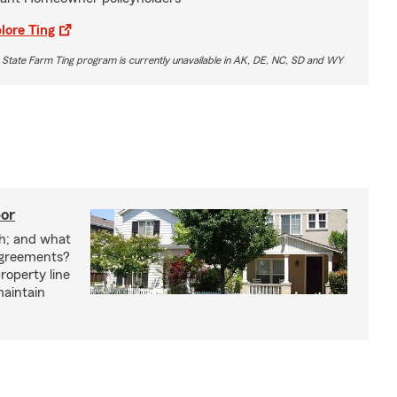
lore Ting
 State Farm Ting program is currently unavailable in AK, DE, NC, SD and WY
bor
h; and what
agreements?
roperty line
maintain