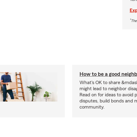
Exp
*
The
How to be a good neigh
What's OK to share &mdas
might lead to neighbor dis
Read on for ideas to avoid p
disputes, build bonds and 
community.