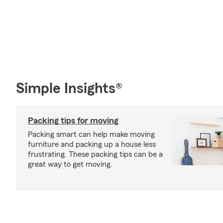
Simple Insights®
Packing tips for moving
Packing smart can help make moving
furniture and packing up a house less
frustrating. These packing tips can be a
great way to get moving.