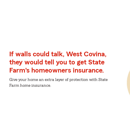
If walls could talk, West Covina,
they would tell you to get State
Farm's homeowners insurance.
Give your home an extra layer of protection with State
Farm home insurance.