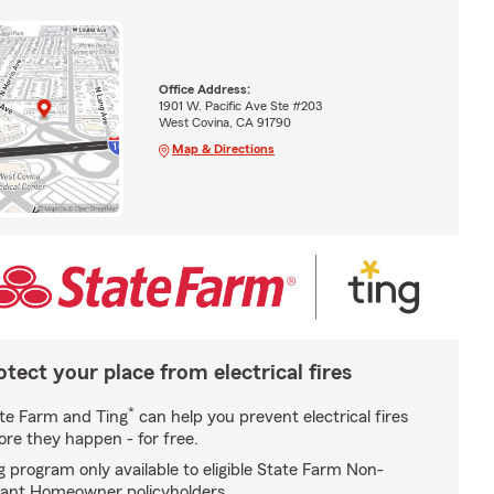
Office Address:
1901 W. Pacific Ave Ste #203
West Covina, CA 91790
Map & Directions
otect your place from electrical fires
*
te Farm and Ting
can help you prevent electrical fires
ore they happen - for free.
g program only available to eligible State Farm Non-
ant Homeowner policyholders