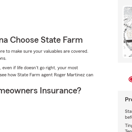
a Choose State Farm
re to make sure your valuables are covered.
ons.
ven if life doesn't go right, your most
d see how State Farm agent Roger Martinez can
meowners Insurance?
Pr
Sta
bef
Tin
Ten