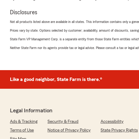
Disclosures
Not all products listed above are available in all states. This information contains only a ge
Prices vary by state. Options selected by customer; availability, amount of discounts, savings
State Farm VP Management Corp. is a separate entity from those State Farm entities which p
Neither State Farm nor its agents provide tax or legal advice. Please consult a tax or legal 
Like a good neighbor, State Farm is there.®
Legal Information
Ads & Tracking
Security & Fraud
Accessibility
Terms of Use
Notice of Privacy Policy
State Privacy Rights
Site Map