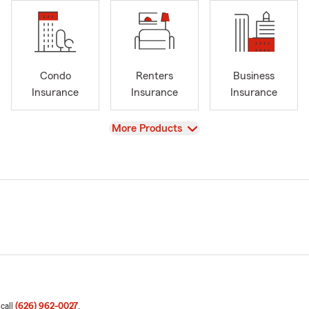
Condo
Renters
Business
Insurance
Insurance
Insurance
View
More Products
 call
(626) 962-0027
.