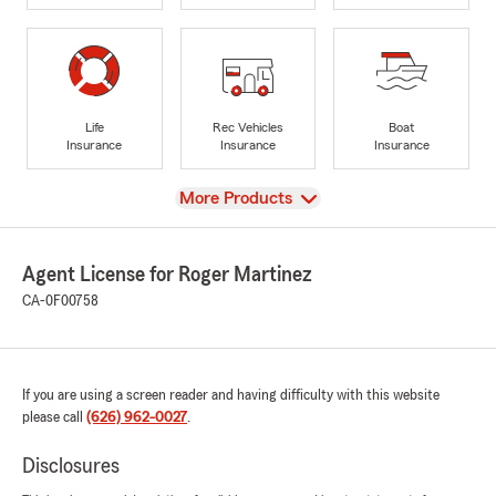
Life
Rec Vehicles
Boat
Insurance
Insurance
Insurance
View
More Products
Agent License for Roger Martinez
CA-0F00758
If you are using a screen reader and having difficulty with this website
please call
(626) 962-0027
.
Disclosures