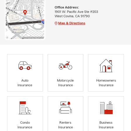
Office Address:
1901 W. Pacific Ave Ste #203
West Covina, CA 91790
Map & Directions
Auto
Motorcycle
Homeowners
Insurance
Insurance
Insurance
Condo
Renters
Business
Insurance
Insurance
Insurance