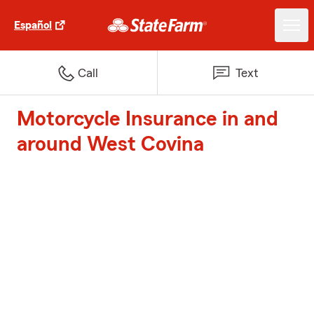
Español
Call
Text
Motorcycle Insurance in and
around West Covina