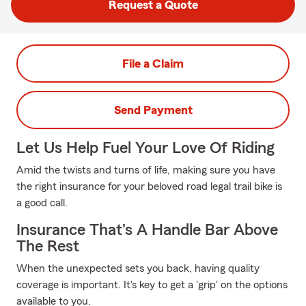
Request a Quote
File a Claim
Send Payment
Let Us Help Fuel Your Love Of Riding
Amid the twists and turns of life, making sure you have
the right insurance for your beloved road legal trail bike is
a good call.
Insurance That's A Handle Bar Above
The Rest
When the unexpected sets you back, having quality
coverage is important. It's key to get a 'grip' on the options
available to you.