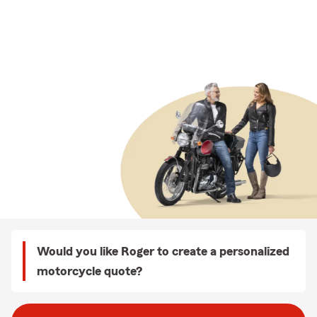
Would you like Roger to create a personalized
motorcycle quote?