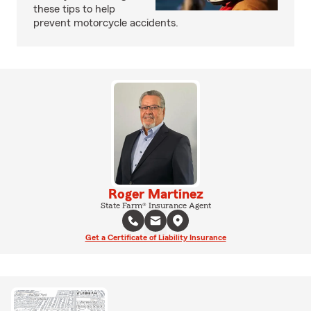
these tips to help
prevent motorcycle accidents.
Roger Martinez
State Farm® Insurance Agent
Get a Certificate of Liability Insurance