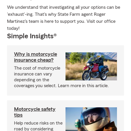
We understand that investigating all your options can be
'exhaust'-ing. That's why State Farm agent Roger
Martinez's team is here to support you. Visit our office
today!
Simple Insights®
Why is motorcycle
insurance cheap?
The cost of motorcycle
insurance can vary
depending on the
coverages you select. Learn more in this article.
Motorcycle safety
tips
Help reduce risks on the
road by considering