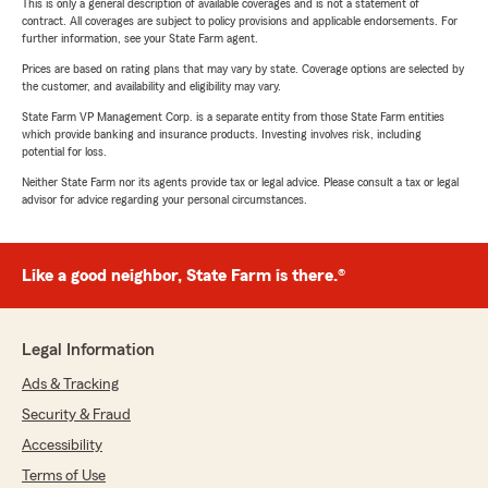
This is only a general description of available coverages and is not a statement of
contract. All coverages are subject to policy provisions and applicable endorsements. For
further information, see your State Farm agent.
Prices are based on rating plans that may vary by state. Coverage options are selected by
the customer, and availability and eligibility may vary.
State Farm VP Management Corp. is a separate entity from those State Farm entities
which provide banking and insurance products. Investing involves risk, including
potential for loss.
Neither State Farm nor its agents provide tax or legal advice. Please consult a tax or legal
advisor for advice regarding your personal circumstances.
Like a good neighbor, State Farm is there.®
Legal Information
Ads & Tracking
Security & Fraud
Accessibility
Terms of Use