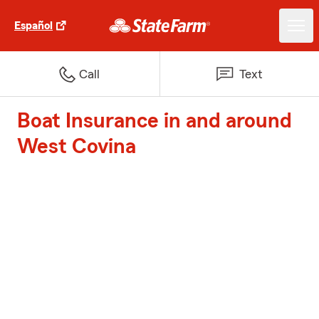
Español
Call
Text
Boat Insurance in and around
West Covina