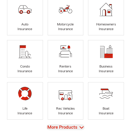
Auto
Motorcycle
Homeowners
Insurance
Insurance
Insurance
Condo
Renters
Business
Insurance
Insurance
Insurance
Life
Rec Vehicles
Boat
Insurance
Insurance
Insurance
View
More Products