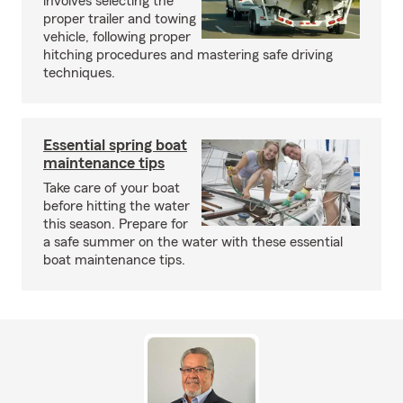
involves selecting the
proper trailer and towing
vehicle, following proper
hitching procedures and mastering safe driving
techniques.
Essential spring boat
maintenance tips
Take care of your boat
before hitting the water
this season. Prepare for
a safe summer on the water with these essential
boat maintenance tips.