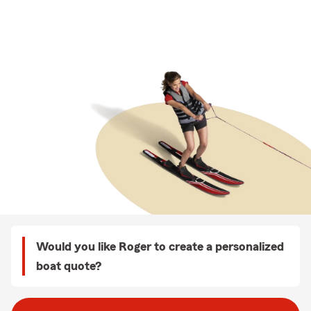
Would you like Roger to create a personalized
boat quote?