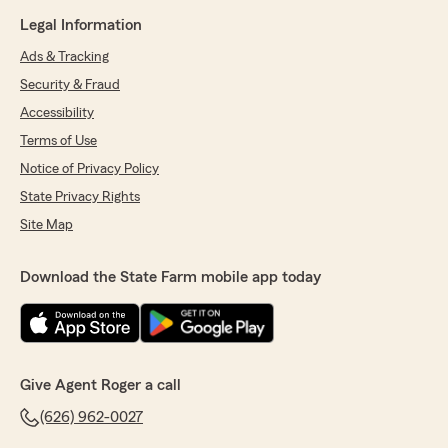
Legal Information
Ads & Tracking
Security & Fraud
Accessibility
Terms of Use
Notice of Privacy Policy
State Privacy Rights
Site Map
Download the State Farm mobile app today
Give Agent Roger a call
(626) 962-0027