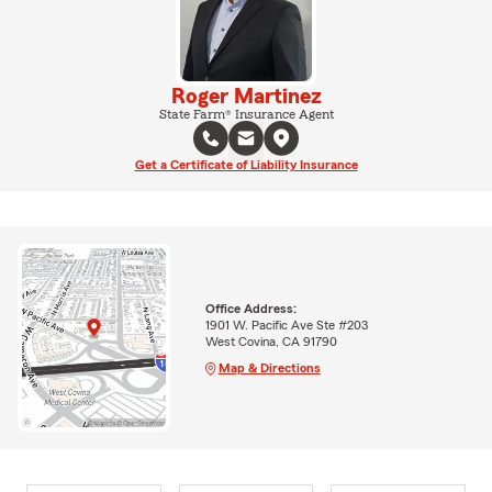
Roger Martinez
State Farm® Insurance Agent
Get a Certificate of Liability Insurance
Office Address:
1901 W. Pacific Ave Ste #203
West Covina, CA 91790
Map & Directions