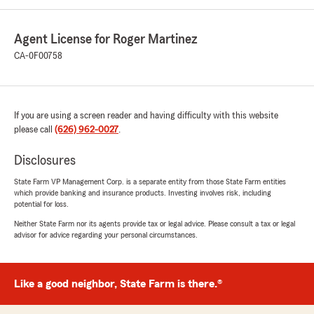
Agent License for Roger Martinez
CA-0F00758
If you are using a screen reader and having difficulty with this website
please call
(626) 962-0027
.
Disclosures
State Farm VP Management Corp. is a separate entity from those State Farm entities
which provide banking and insurance products. Investing involves risk, including
potential for loss.
Neither State Farm nor its agents provide tax or legal advice. Please consult a tax or legal
advisor for advice regarding your personal circumstances.
Like a good neighbor, State Farm is there.®