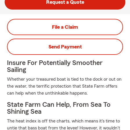
Request a Quote
File a Claim
Send Payment
Insure For Potentially Smoother
Sailing
Whether your treasured boat is tied to the dock or out on
the water, the terrific protection that State Farm offers
can help when the unthinkable happens.
State Farm Can Help, From Sea To
Shining Sea
The heat index is off the charts, which means it's time to
untie that bass boat from the levee! However, it wouldn't