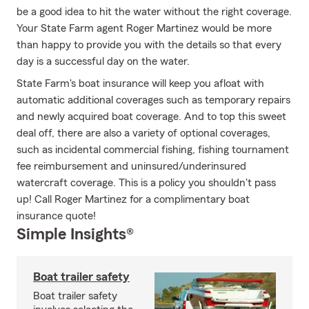
be a good idea to hit the water without the right coverage.
Your State Farm agent Roger Martinez would be more
than happy to provide you with the details so that every
day is a successful day on the water.
State Farm's boat insurance will keep you afloat with
automatic additional coverages such as temporary repairs
and newly acquired boat coverage. And to top this sweet
deal off, there are also a variety of optional coverages,
such as incidental commercial fishing, fishing tournament
fee reimbursement and uninsured/underinsured
watercraft coverage. This is a policy you shouldn't pass
up! Call Roger Martinez for a complimentary boat
insurance quote!
Simple Insights®
Boat trailer safety
Boat trailer safety